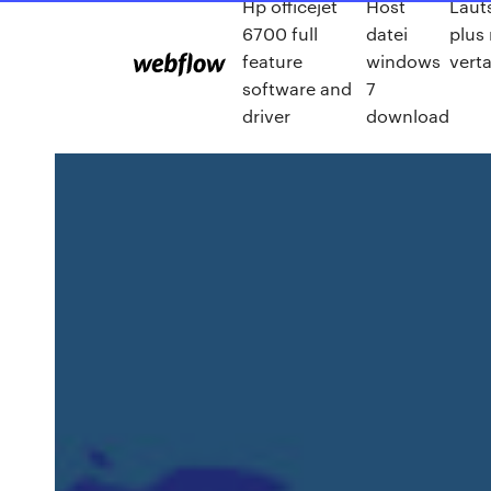
Hp officejet
Host
Laut
6700 full
datei
plus
feature
windows
vert
software and
7
driver
download