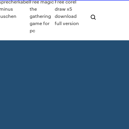
sprecherkabel
Free magic
Free corel
 minus
the
draw x5
auschen
gathering
download
game for
full version
pc